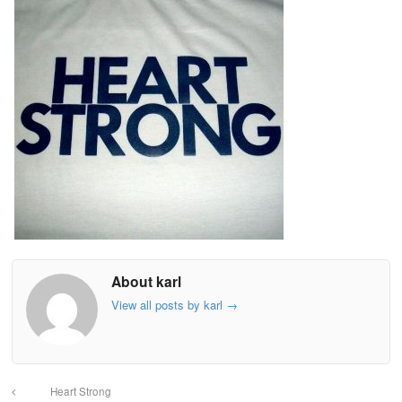
About karl
View all posts by karl
→
Heart Strong