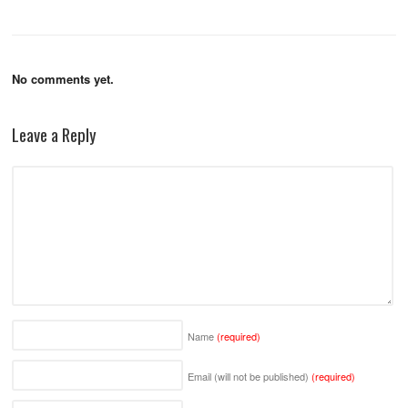
No comments yet.
Leave a Reply
Name
(required)
Email (will not be published)
(required)