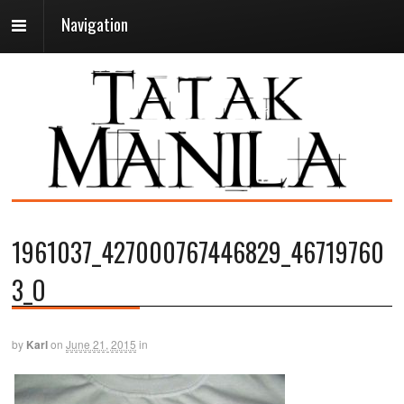
Navigation
1961037_427000767446829_46719760
3_O
by
Karl
on
June 21, 2015
in