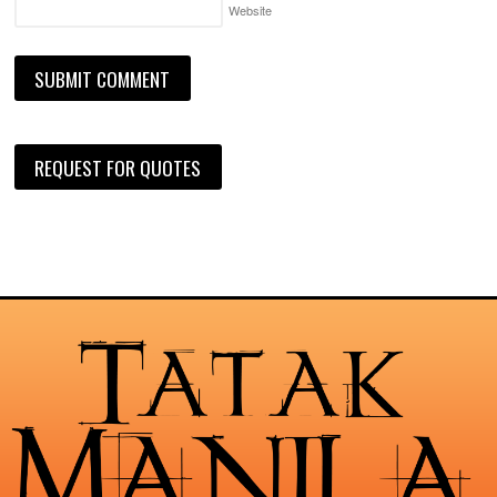
Website
REQUEST FOR QUOTES