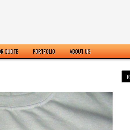
OR QUOTE
PORTFOLIO
ABOUT US
R