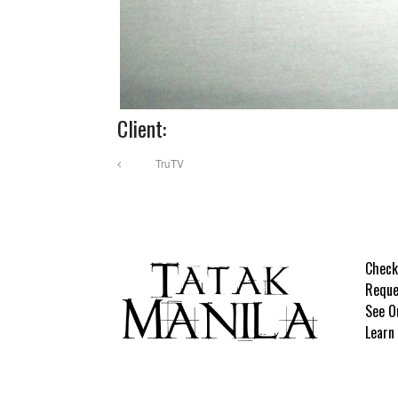
Client:
TruTV
Check
Reque
See O
Learn