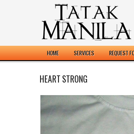
HOME
SERVICES
REQUEST F
HEART STRONG