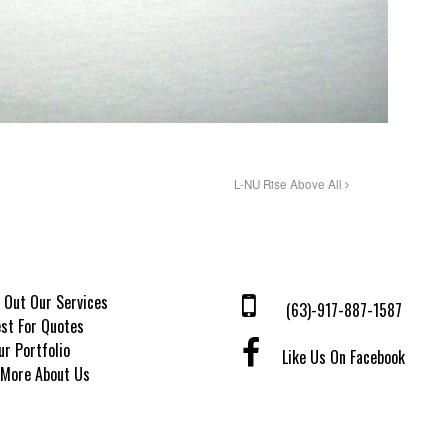
L-NU Rise Above All
 Out Our Services
(63)-917-887-1587
st For Quotes
ur Portfolio
Like Us On Facebook
 More About Us
© 2026 Tatak Manila. All Rights Reserved.