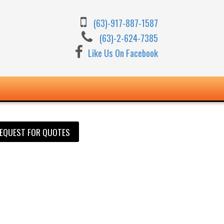
(63)-917-887-1587
(63)-2-624-7385
Like Us On Facebook
EQUEST FOR QUOTES