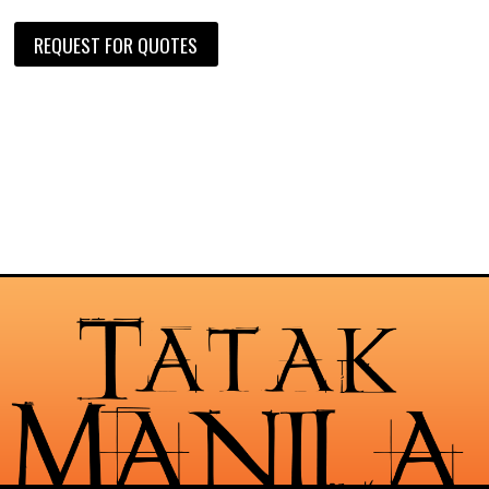
REQUEST FOR QUOTES