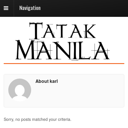
Navigation
About karl
Sorry, no posts matched your criteria.