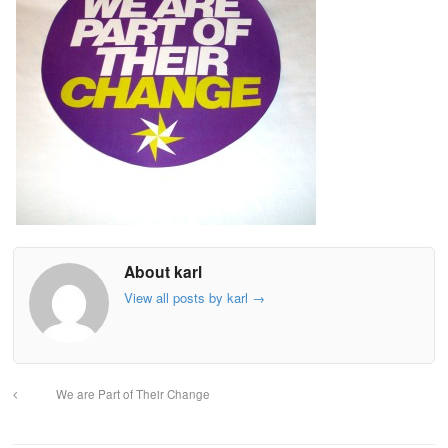
About karl
View all posts by karl
→
We are Part of Their Change