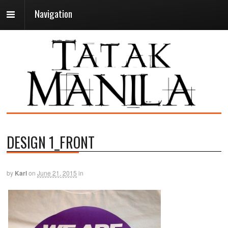
Navigation
DESIGN 1_FRONT
by
Karl
on
June 21, 2015
in