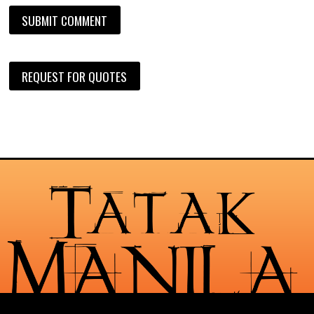
REQUEST FOR QUOTES