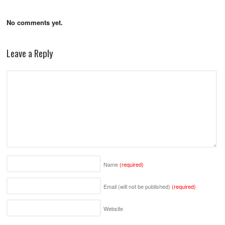
No comments yet.
Leave a Reply
Name
(required)
Email (will not be published)
(required)
Website