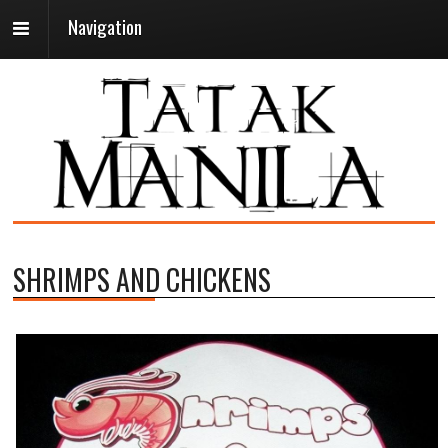
Navigation
SHRIMPS AND CHICKENS