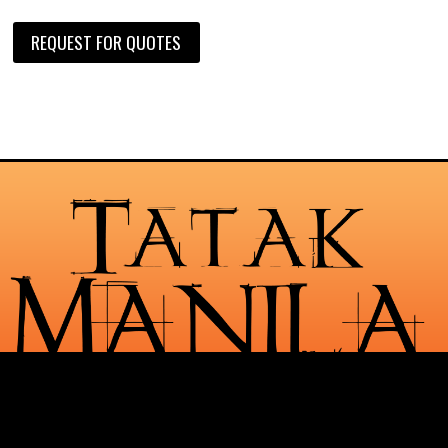
REQUEST FOR QUOTES
Check Out Our Services