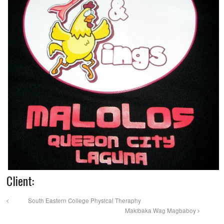
Client:
South Eastern College Physical Theraphy
Makibaka Wag Magbaboy