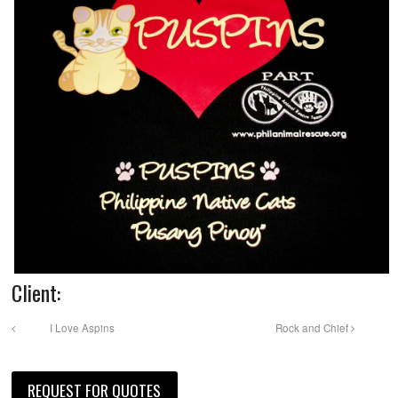
Client:
I Love Aspins
Rock and Chief
REQUEST FOR QUOTES