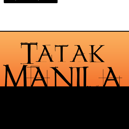
Check Out Our Services
Request For Quotes
See Our Portfolio