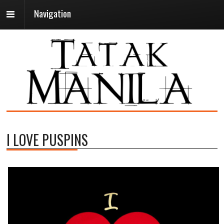
Navigation
I LOVE PUSPINS